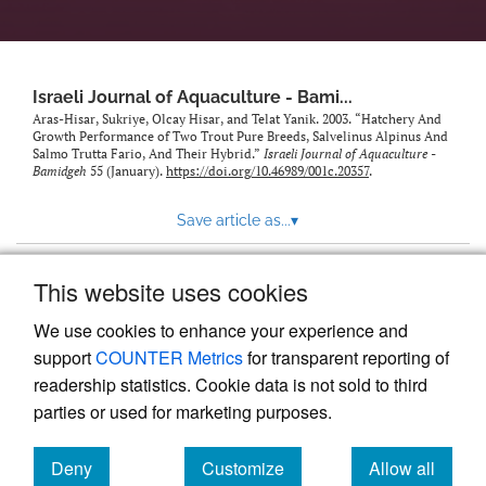
feed)
Israeli Journal of Aquaculture - Bami...
Aras-Hisar, Sukriye, Olcay Hisar, and Telat Yanik. 2003. “Hatchery And
Growth Performance of Two Trout Pure Breeds, Salvelinus Alpinus And
Salmo Trutta Fario, And Their Hybrid.”
Israeli Journal of Aquaculture -
Bamidgeh
55 (January).
https://doi.org/10.46989/001c.20357
.
Save article as...
▾
This website uses cookies
View more stats
We use cookies to enhance your experience and
support
COUNTER Metrics
for transparent reporting of
readership statistics. Cookie data is not sold to third
parties or used for marketing purposes.
Deny
Customize
Allow all
Powered by
Scholastica
, the modern academic journal