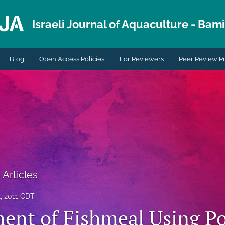
Israeli Journal of Aquaculture - Bami.
Blog
Open Access Policies
For Reviewers
Peer Review P
 Articles
, 2011 CDT
ent of Fishmeal Using Po