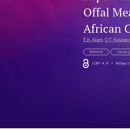
Offal Mea
African C
E.K. Ajani
, 
O.T. Kolawo
fishmeal
clarias 
CCBY-4.0
•
https: