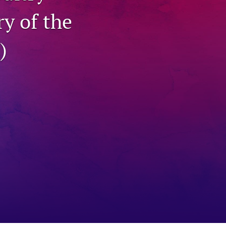
ry of the
to
fe
)