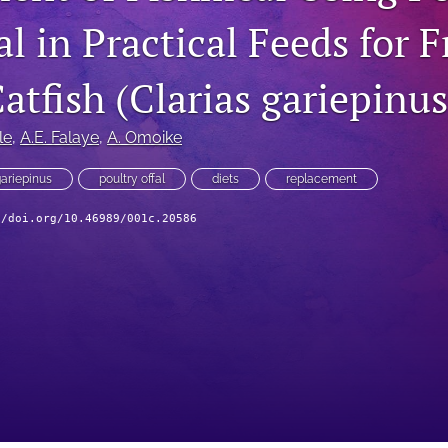
l in Practical Feeds for F
atfish (Clarias gariepinus
le
, 
A.E. Falaye
, 
A. Omoike
gariepinus
poultry offal
diets
replacement
//doi.org/10.46989/001c.20586