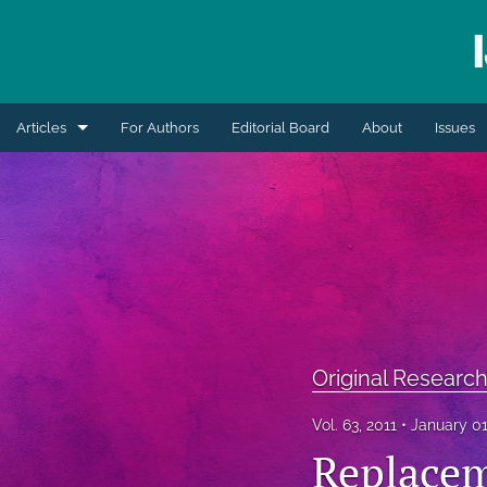
Articles
For Authors
Editorial Board
About
Issues
Blogs
Extension Articles
Original Research Articles
Retrospective Review
Review Articles
Original Research
Short Communication
Vol. 63, 2011
January 01
Replacem
All