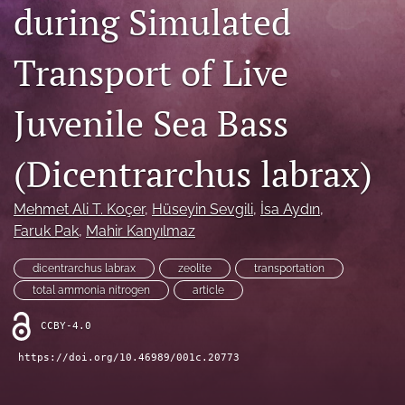
during Simulated
Open Access Policies
Transport of Live
For Reviewers
Peer Review Process
Juvenile Sea Bass
search
(Dicentrarchus labrax)
X
(formerly
Mehmet Ali T. Koçer
, 
Hüseyin Sevgili
, 
İsa Aydın
, 
Twitter)
Facebook
Faruk Pak
, 
Mahir Kanyılmaz
(opens
(opens
in
in
RSS
a
dicentrarchus labrax
zeolite
transportation
a
feed
new
new
total ammonia nitrogen
article
(opens
tab)
tab)
a
CCBY-4.0
modal
with
https://doi.org/10.46989/001c.20773
a
link
to