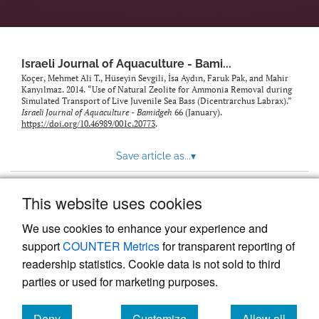
feed)
Israeli Journal of Aquaculture - Bami...
Koçer, Mehmet Ali T., Hüseyin Sevgili, İsa Aydın, Faruk Pak, and Mahir
Kanyılmaz. 2014. “Use of Natural Zeolite for Ammonia Removal during
Simulated Transport of Live Juvenile Sea Bass (Dicentrarchus Labrax).”
Israeli Journal of Aquaculture - Bamidgeh
66 (January).
https://doi.org/10.46989/001c.20773
.
Save article as...
▾
This website uses cookies
View more stats
We use cookies to enhance your experience and
support
COUNTER Metrics
for transparent reporting of
readership statistics. Cookie data is not sold to third
parties or used for marketing purposes.
Deny
Customize
Allow all
Powered by
Scholastica
, the modern academic journal