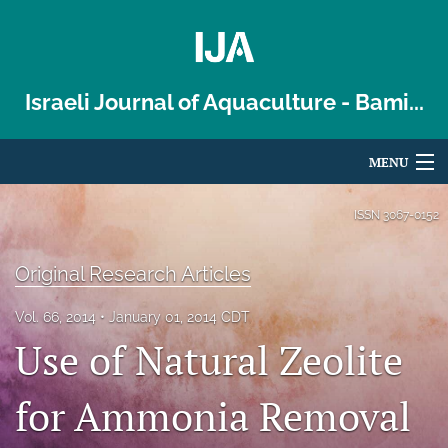
Israeli Journal of Aquaculture - Bami...
MENU
Articles
ISSN
3067-0152
For Authors
Original Research Articles
Editorial Board
Vol. 66, 2014
January 01, 2014 CDT
About
Use of Natural Zeolite
Issues
for Ammonia Removal
Blog