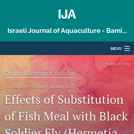
Israeli Journal of Aquaculture - Bami...
MENU
Articles
ISSN
3067-0152
Original Research Articles
For Authors
Vol. 69, 2017
January 01, 2017 CDT
Editorial Board
Effects of Substitution
About
of Fish Meal with Black
Issues
Soldier Fly (Hermetia
Blog