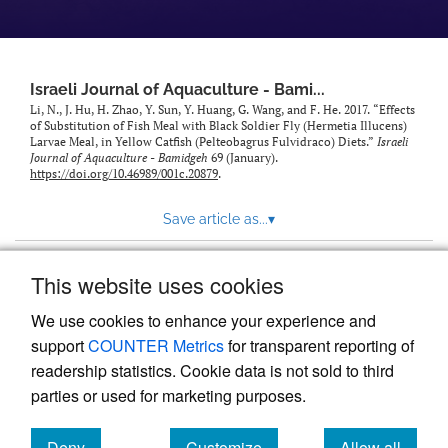
feed)
Israeli Journal of Aquaculture - Bami...
Li, N., J. Hu, H. Zhao, Y. Sun, Y. Huang, G. Wang, and F. He. 2017. “Effects
of Substitution of Fish Meal with Black Soldier Fly (Hermetia Illucens)
Larvae Meal, in Yellow Catfish (Pelteobagrus Fulvidraco) Diets.”
Israeli
Journal of Aquaculture - Bamidgeh
69 (January).
https://doi.org/10.46989/001c.20879
.
Save article as...
▾
This website uses cookies
View more stats
We use cookies to enhance your experience and
support
COUNTER Metrics
for transparent reporting of
readership statistics. Cookie data is not sold to third
parties or used for marketing purposes.
Deny
Customize
Allow all
Powered by
Scholastica
, the modern academic journal