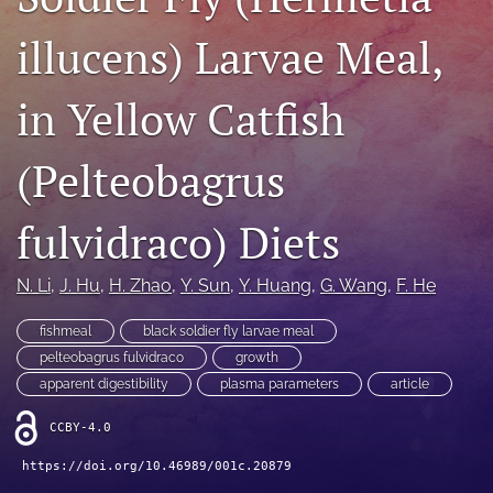
Open Access Policies
illucens) Larvae Meal,
For Reviewers
in Yellow Catfish
Peer Review Process
(Pelteobagrus
search
X
fulvidraco) Diets
(formerly
Twitter)
Facebook
(opens
N. Li
, 
J. Hu
, 
H. Zhao
, 
Y. Sun
, 
Y. Huang
, 
G. Wang
, 
F. He
(opens
in
in
RSS
a
a
fishmeal
black soldier fly larvae meal
feed
new
new
(opens
pelteobagrus fulvidraco
growth
tab)
tab)
a
apparent digestibility
plasma parameters
article
modal
with
CCBY-4.0
a
link
https://doi.org/10.46989/001c.20879
to