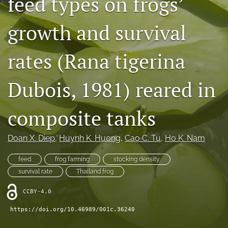
feed types on frogs’
Open Access Policies
growth and survival
For Reviewers
rates (Rana tigerina
Peer Review Process
search
Dubois, 1981) reared in
X
composite tanks
(formerly
Twitter)
Facebook
(opens
(opens
Doan X. Diep
, 
Huynh K. Huong
, 
Cao C. Tu
, 
Ho K. Nam
in
in
RSS
a
a
feed
feed
frog farming
stocking density
new
new
(opens
tab)
survival rate
Thailand frog
tab)
a
modal
CCBY-4.0
with
a
https://doi.org/10.46989/001c.36240
link
to