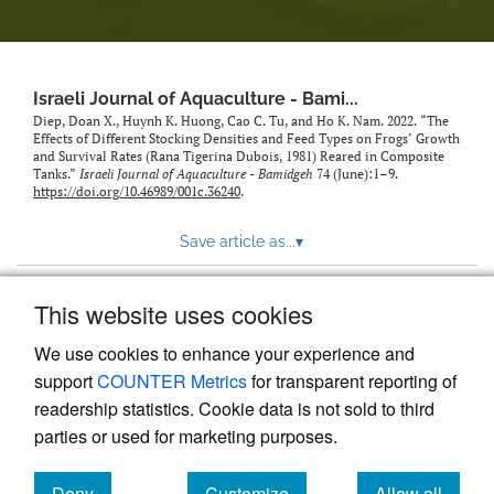
feed)
Israeli Journal of Aquaculture - Bami...
Diep, Doan X., Huynh K. Huong, Cao C. Tu, and Ho K. Nam. 2022. “The
Effects of Different Stocking Densities and Feed Types on Frogs’ Growth
and Survival Rates (Rana Tigerina Dubois, 1981) Reared in Composite
Tanks.”
Israeli Journal of Aquaculture - Bamidgeh
74 (June):1–9.
https://doi.org/10.46989/001c.36240
.
Save article as...
▾
This website uses cookies
View more stats
We use cookies to enhance your experience and
support
COUNTER Metrics
for transparent reporting of
readership statistics. Cookie data is not sold to third
parties or used for marketing purposes.
Deny
Customize
Allow all
Powered by
Scholastica
, the modern academic journal