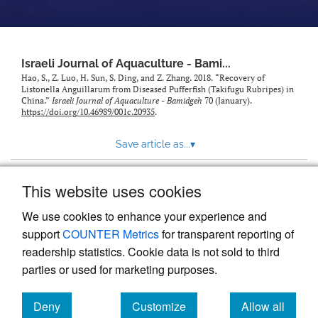
feed)
Israeli Journal of Aquaculture - Bami...
Hao, S., Z. Luo, H. Sun, S. Ding, and Z. Zhang. 2018. “Recovery of
Listonella Anguillarum from Diseased Pufferfish (Takifugu Rubripes) in
China.”
Israeli Journal of Aquaculture - Bamidgeh
70 (January).
https://doi.org/10.46989/001c.20935
.
Save article as...
▾
This website uses cookies
View more stats
We use cookies to enhance your experience and
support
COUNTER Metrics
for transparent reporting of
readership statistics. Cookie data is not sold to third
parties or used for marketing purposes.
Deny
Customize
Allow all
Powered by
Scholastica
, the modern academic journal