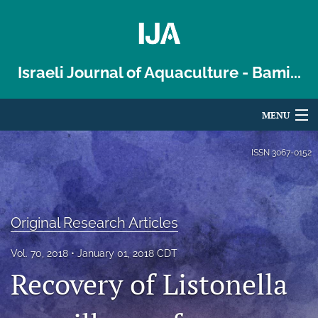
Israeli Journal of Aquaculture - Bami...
MENU
Articles
ISSN
3067-0152
For Authors
Editorial Board
Original Research Articles
About
Vol. 70, 2018
January 01, 2018 CDT
Recovery of Listonella
Issues
Blog