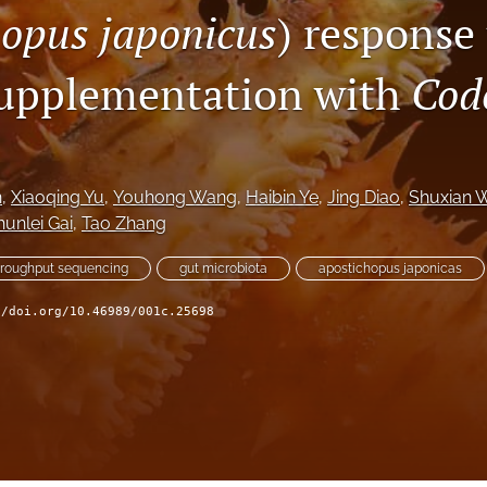
opus japonicus
) response
supplementation with
Cod
n
, 
Xiaoqing Yu
, 
Youhong Wang
, 
Haibin Ye
, 
Jing Diao
, 
Shuxian 
unlei Gai
, 
Tao Zhang
hroughput sequencing
gut microbiota
apostichopus japonicas
//doi.org/10.46989/001c.25698