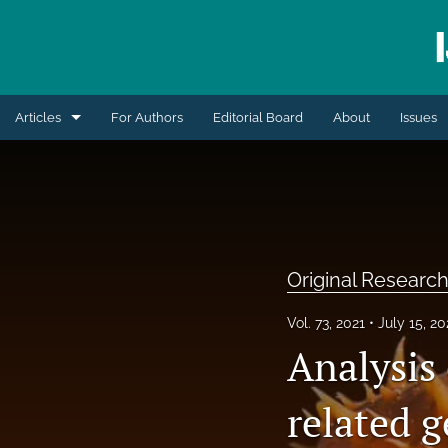
Articles
For Authors
Editorial Board
About
Issues
Blogs
Extension Articles
Original Research Articles
Original Research
Retrospective Review
Vol. 73, 2021
July 15, 2
Review Articles
Analysis
Short Communication
related 
All