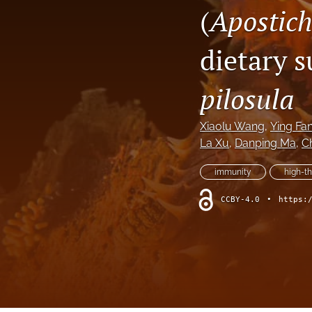
(
Apostich
dietary 
pilosula
Xiaolu Wang
, 
Ying Fa
La Xu
, 
Danping Ma
, 
Ch
immunity
high-t
CCBY-4.0
•
https: