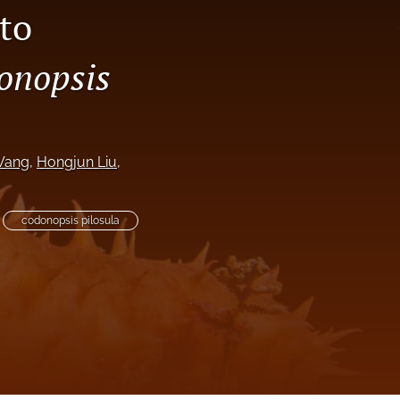
 to
to
onopsis
fe
Wang
, 
Hongjun Liu
, 
codonopsis pilosula