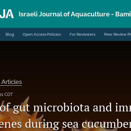
Israeli Journal of Aquaculture - Bami.
Blog
Open Access Policies
For Reviewers
Peer Review P
 Articles
021 CDT
 of gut microbiota and i
genes during sea cucumbe