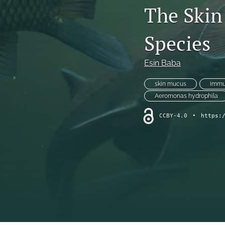
The Skin
Species
Esin Baba
skin mucus
immu
Aeromonas hydrophila
CCBY-4.0
•
https: