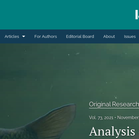
Articles
For Authors
Editorial Board
About
Issues
Blogs
Extension Articles
Original Research Articles
Retrospective Review
Original Research
Review Articles
Vol. 73, 2021
November 
Short Communication
Analysis
All