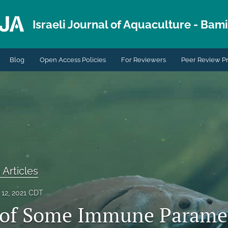
Israeli Journal of Aquaculture - Bami.
Blog
Open Access Policies
For Reviewers
Peer Review P
 Articles
12, 2021 CDT
 of Some Immune Paramet