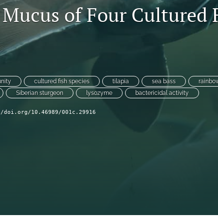
 Mucus of Four Cultured 
nity
cultured fish species
tilapia
sea bass
rainbow
Siberian sturgeon
lysozyme
bactericidal activity
//doi.org/10.46989/001c.29916