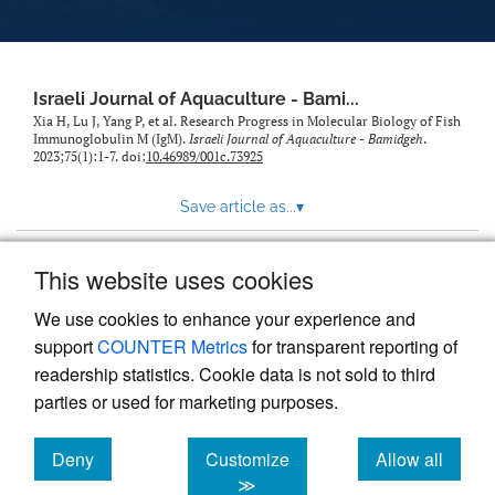
feed)
Israeli Journal of Aquaculture - Bami...
Xia H, Lu J, Yang P, et al. Research Progress in Molecular Biology of Fish
Immunoglobulin M (IgM).
Israeli Journal of Aquaculture - Bamidgeh
.
2023;75(1):1-7. doi:
10.46989/001c.73925
Save article as...
▾
This website uses cookies
View more stats
We use cookies to enhance your experience and
support
COUNTER Metrics
for transparent reporting of
readership statistics. Cookie data is not sold to third
parties or used for marketing purposes.
Deny
Customize
Allow all
Powered by
Scholastica
, the modern academic journal
management system
cookies
cookies
cookies
≫