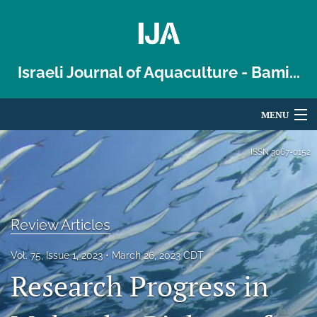
Israeli Journal of Aquaculture - Bami...
MENU
Articles
ISSN
3067-0152
For Authors
Editorial Board
Review Articles
About
Vol. 75, Issue 1, 2023
March 26, 2023 CDT
Issues
Research Progress in
Blog